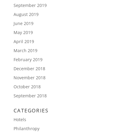
September 2019
August 2019
June 2019
May 2019
April 2019
March 2019
February 2019
December 2018
November 2018
October 2018
September 2018
CATEGORIES
Hotels
Philanthropy