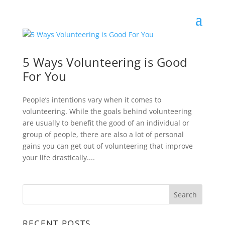
5 Ways Volunteering is Good
For You
People’s intentions vary when it comes to
volunteering. While the goals behind volunteering
are usually to benefit the good of an individual or
group of people, there are also a lot of personal
gains you can get out of volunteering that improve
your life drastically....
RECENT POSTS