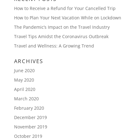
How to Receive a Refund for Your Cancelled Trip
How to Plan Your Next Vacation While on Lockdown
The Pandemic’s Impact on the Travel Industry
Travel Tips Amidst the Coronavirus Outbreak
Travel and Wellness: A Growing Trend
ARCHIVES
June 2020
May 2020
April 2020
March 2020
February 2020
December 2019
November 2019
October 2019