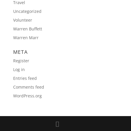
Travel
Uncategorized
Volunteer
Warren Buffett
Warren Marr
META
Register
Log in
Entries feed
Comments feed
WordPress.org