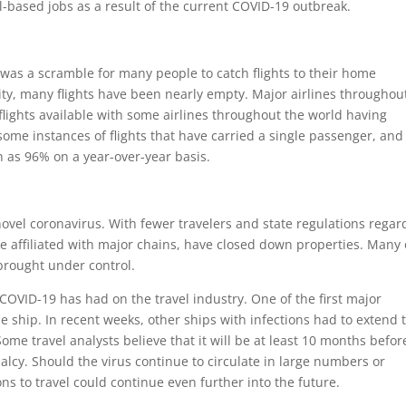
l-based jobs as a result of the current COVID-19 outbreak.
e was a scramble for many people to catch flights to their home
ctivity, many flights have been nearly empty. Major airlines throughou
lights available with some airlines throughout the world having
some instances of flights that have carried a single passenger, and
 as 96% on a year-over-year basis.
novel coronavirus. With fewer travelers and state regulations regar
e affiliated with major chains, have closed down properties. Many 
 brought under control.
 COVID-19 has had on the travel industry. One of the first major
e ship. In recent weeks, other ships with infections had to extend 
Some travel analysts believe that it will be at least 10 months befor
lcy. Should the virus continue to circulate in large numbers or
ons to travel could continue even further into the future.