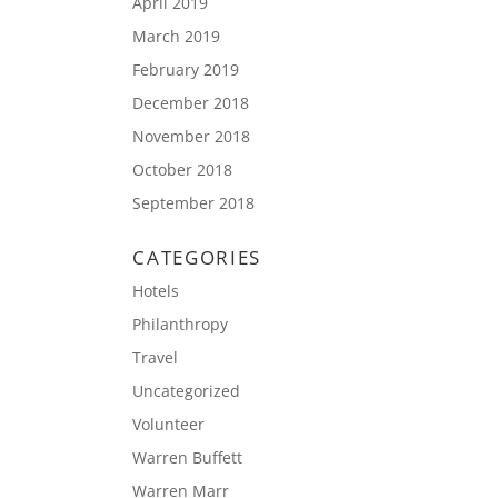
April 2019
March 2019
February 2019
December 2018
November 2018
October 2018
September 2018
CATEGORIES
Hotels
Philanthropy
Travel
Uncategorized
Volunteer
Warren Buffett
Warren Marr