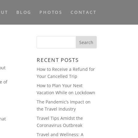
OUT
BLOG
PHOTOS
CONTACT
RECENT POSTS
out
How to Receive a Refund for
Your Cancelled Trip
e of
How to Plan Your Next
Vacation While on Lockdown
The Pandemic’s Impact on
the Travel Industry
Travel Tips Amidst the
hat
Coronavirus Outbreak
Travel and Wellness: A