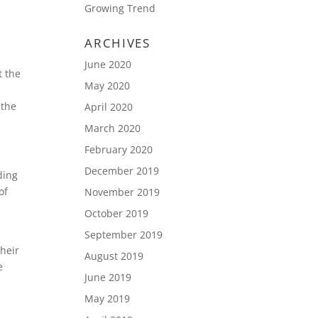
Growing Trend
ARCHIVES
June 2020
t the
May 2020
 the
April 2020
March 2020
February 2020
December 2019
ding
of
November 2019
October 2019
September 2019
their
August 2019
e
June 2019
May 2019