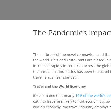
The Pandemic’s Impact
The outbreak of the novel coronavirus and the
the world. Bars and restaurants are closed i
increased rapidly in countries across the glo
the hardest hit industries has been the travel in
travel is at a near standstill.
Travel and the World Economy
It’s estimated that nearly
10% of the world’s e
cut into travel are likely to hurt economic gro
world’s economy, the travel industry employs m