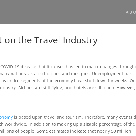
AB
 on the Travel Industry
 COVID-19 disease that it causes has led to major changes through
n many nations, as are churches and mosques. Unemployment has
be as entire segments of the economy have shut down for weeks. On
dustry. Airlines are still flying, and hotels are still open. However,
conomy
is based upon travel and tourism. Therefore, many events t
wth worldwide. In addition to making up a sizable percentage of the
illions of people. Some estimates indicate that nearly 50 million