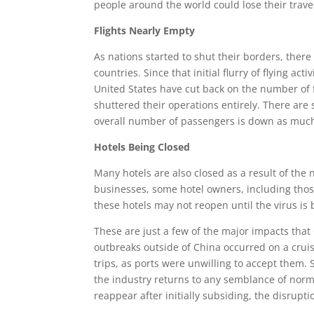
people around the world could lose their trave
Flights Nearly Empty
As nations started to shut their borders, ther
countries. Since that initial flurry of flying a
United States have cut back on the number of f
shuttered their operations entirely. There are 
overall number of passengers is down as much
Hotels Being Closed
Many hotels are also closed as a result of the 
businesses, some hotel owners, including thos
these hotels may not reopen until the virus is
These are just a few of the major impacts that
outbreaks outside of China occurred on a cruis
trips, as ports were unwilling to accept them. 
the industry returns to any semblance of norma
reappear after initially subsiding, the disrupti