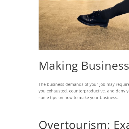
Making Business
The business demands of your job may require 
you exhausted, counterproductive, and deny y
some tips on how to make your business...
Overtourism: Ex