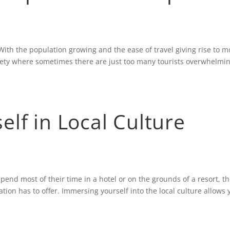
ith the population growing and the ease of travel giving rise to m
iety where sometimes there are just too many tourists overwhelmi
lf in Local Culture
pend most of their time in a hotel or on the grounds of a resort, t
ation has to offer. Immersing yourself into the local culture allows 