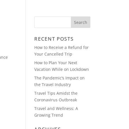
OUT
BLOG
PHOTOS
CONTACT
RECENT POSTS
How to Receive a Refund for
Your Cancelled Trip
ance
How to Plan Your Next
Vacation While on Lockdown
The Pandemic’s Impact on
the Travel Industry
Travel Tips Amidst the
Coronavirus Outbreak
Travel and Wellness: A
Growing Trend