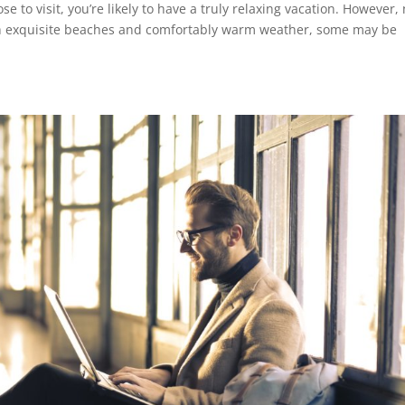
 to visit, you’re likely to have a truly relaxing vacation. However, 
th exquisite beaches and comfortably warm weather, some may be