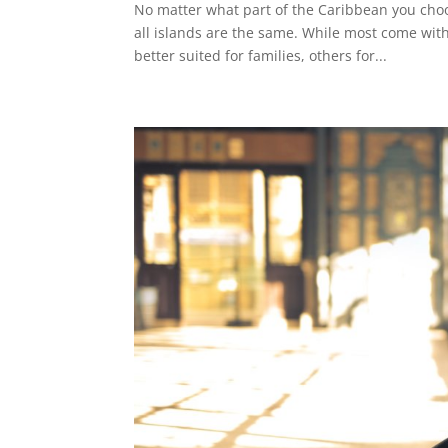
No matter what part of the Caribbean you choose
all islands are the same. While most come wi
better suited for families, others for...