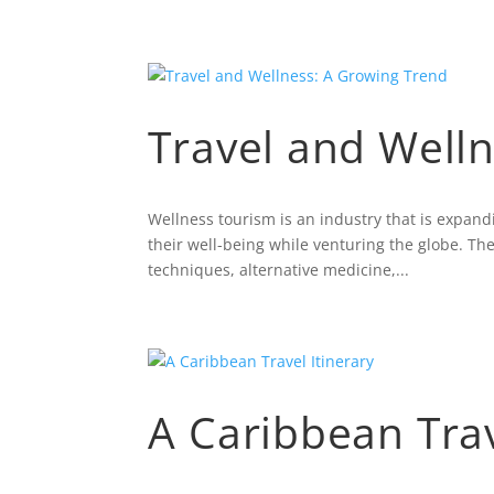
Travel and Well
Wellness tourism is an industry that is expan
their well-being while venturing the globe. The
techniques, alternative medicine,...
A Caribbean Trav