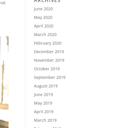
ARCHIVES
not
June 2020
May 2020
April 2020
March 2020
February 2020
December 2019
November 2019
October 2019
September 2019
August 2019
June 2019
May 2019
April 2019
March 2019