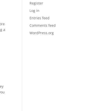
Register
Log in
Entries feed
ore
Comments feed
ng a
WordPress.org
hey
you