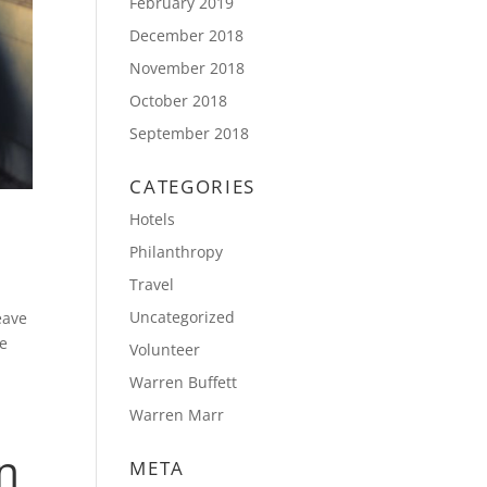
February 2019
December 2018
November 2018
October 2018
September 2018
CATEGORIES
Hotels
Philanthropy
Travel
Uncategorized
eave
re
Volunteer
Warren Buffett
Warren Marr
n
META