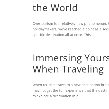
the World
Overtourism is a relatively new phenomenon. W
holidaymakers, we’ve reached a point as a soc
specific destination all at once. This...
Immersing Yourse
When Traveling
When tourists travel to a new destination but s
may not get the full experience that the destin
to explore a destination in a...