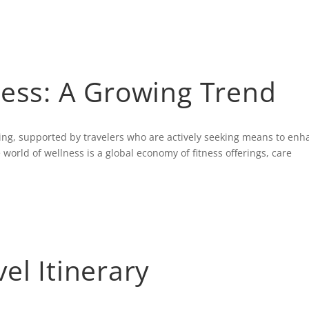
AB
ness: A Growing Trend
ding, supported by travelers who are actively seeking means to enh
 world of wellness is a global economy of fitness offerings, care
el Itinerary