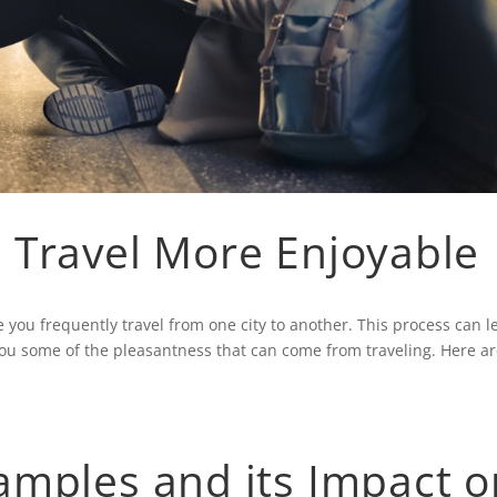
 Travel More Enjoyable
you frequently travel from one city to another. This process can l
ou some of the pleasantness that can come from traveling. Here a
amples and its Impact o