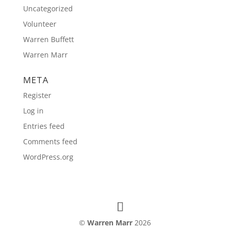
Uncategorized
Volunteer
Warren Buffett
Warren Marr
META
Register
Log in
Entries feed
Comments feed
WordPress.org
©
Warren Marr
2026