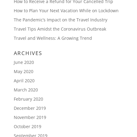
How to Receive a Refund for Your Cancelled Trip
How to Plan Your Next Vacation While on Lockdown
The Pandemic’s Impact on the Travel Industry
Travel Tips Amidst the Coronavirus Outbreak
Travel and Wellness: A Growing Trend
ARCHIVES
June 2020
May 2020
April 2020
March 2020
February 2020
December 2019
November 2019
October 2019
September 2019