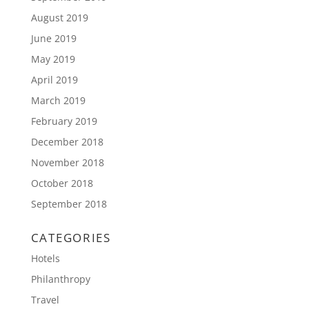
August 2019
June 2019
May 2019
April 2019
March 2019
February 2019
December 2018
November 2018
October 2018
September 2018
CATEGORIES
Hotels
Philanthropy
Travel