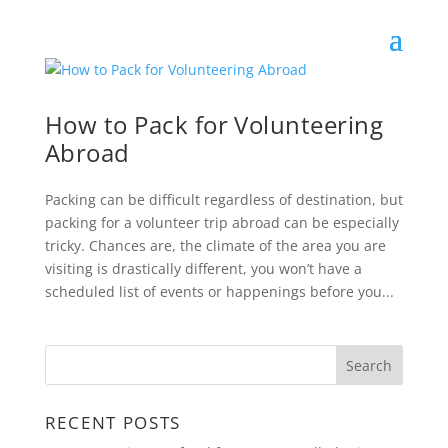
How to Pack for Volunteering
Abroad
Packing can be difficult regardless of destination, but
packing for a volunteer trip abroad can be especially
tricky. Chances are, the climate of the area you are
visiting is drastically different, you won’t have a
scheduled list of events or happenings before you...
RECENT POSTS