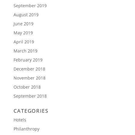
September 2019
August 2019
June 2019
May 2019
April 2019
March 2019
February 2019
December 2018
November 2018
October 2018
September 2018
CATEGORIES
Hotels
Philanthropy