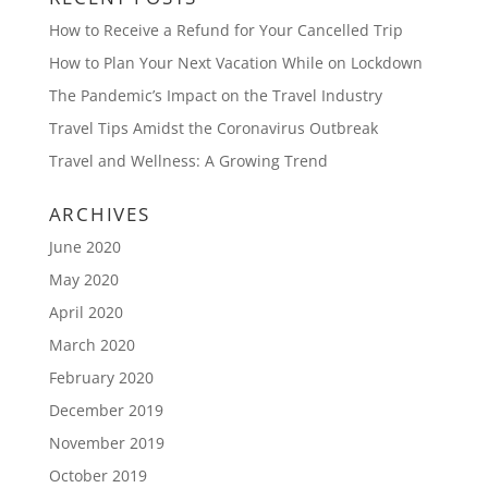
How to Receive a Refund for Your Cancelled Trip
How to Plan Your Next Vacation While on Lockdown
The Pandemic’s Impact on the Travel Industry
Travel Tips Amidst the Coronavirus Outbreak
Travel and Wellness: A Growing Trend
ARCHIVES
June 2020
May 2020
April 2020
March 2020
February 2020
December 2019
November 2019
October 2019