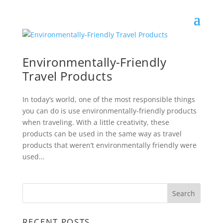
Environmentally-Friendly
Travel Products
In today’s world, one of the most responsible things
you can do is use environmentally-friendly products
when traveling. With a little creativity, these
products can be used in the same way as travel
products that weren’t environmentally friendly were
used...
RECENT POSTS