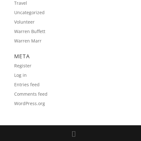
Travel
Uncategorized
Volunteer
Warren Buffett
Warren Marr
META
Register
Log in
Entries feed
Comments feed
WordPress.org